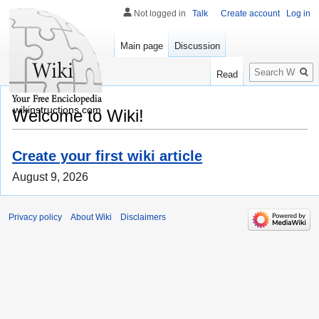
Not logged in
Talk
Create account
Log in
Main page
Discussion
Search
Read
wikinstructions.com
Welcome to Wiki!
Create your first wiki article
August 9, 2026
Privacy policy
About Wiki
Disclaimers